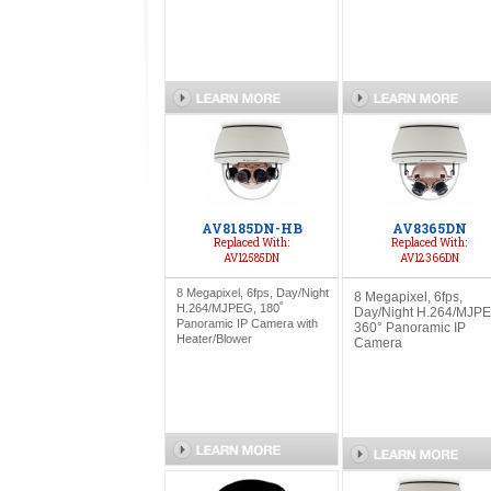
AV8185DN-HB
AV8365DN
Replaced With:
Replaced With:
AV12585DN
AV12366DN
8 Megapixel, 6fps, Day/Night
8 Megapixel, 6fps,
H.264/MJPEG, 180˚
Day/Night H.264/MJPE
Panoramic IP Camera with
360° Panoramic IP
Heater/Blower
Camera