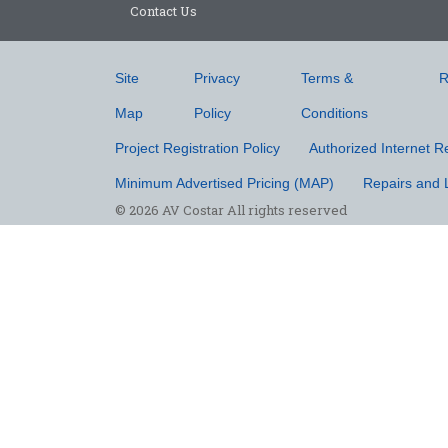
Contact Us
Site
Privacy
Terms &
R
Map
Policy
Conditions
Project Registration Policy
Authorized Internet Re
Minimum Advertised Pricing (MAP)
Repairs and 
© 2026 AV Costar All rights reserved