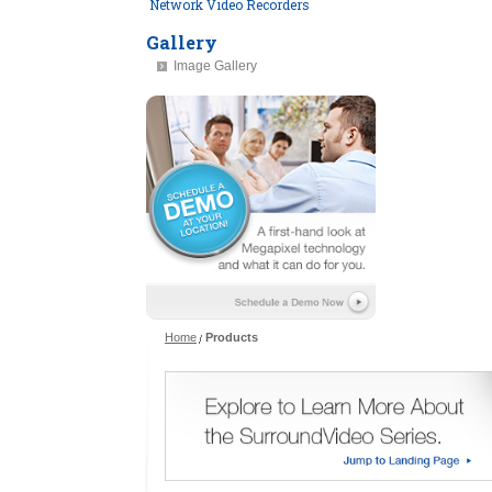
Network Video Recorders
Gallery
Image Gallery
Home
Products