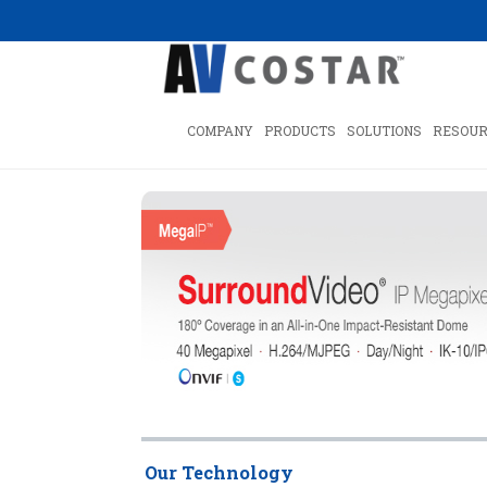
COMPANY
PRODUCTS
SOLUTIONS
RESOUR
Our Technology