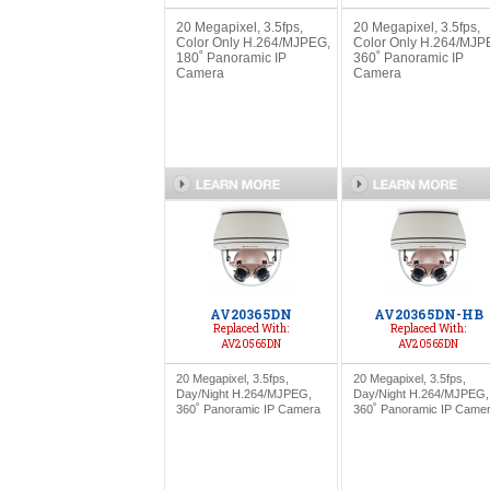
20 Megapixel, 3.5fps,
20 Megapixel, 3.5fps,
Color Only H.264/MJPEG,
Color Only H.264/MJP
180˚ Panoramic IP
360˚ Panoramic IP
Camera
Camera
AV20365DN
AV20365DN-HB
Replaced With:
Replaced With:
AV20565DN
AV20565DN
20 Megapixel, 3.5fps,
20 Megapixel, 3.5fps,
Day/Night H.264/MJPEG,
Day/Night H.264/MJPEG,
360˚ Panoramic IP Camera
360˚ Panoramic IP Came