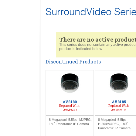
SurroundVideo Seri
There are no active products
This series does not contain any active prod
product is indicated below.
Discontinued Products
AV8180
AV8185
Replaced With:
Replaced With:
AV8185CO
AV12585DN
8 Megapixel, 5.5fps, MJPEG,
8 Megapixel, 5.5fps,
180˚ Panoramic IP Camera
H.264/MJPEG, 180˚
Panoramic IP Camera