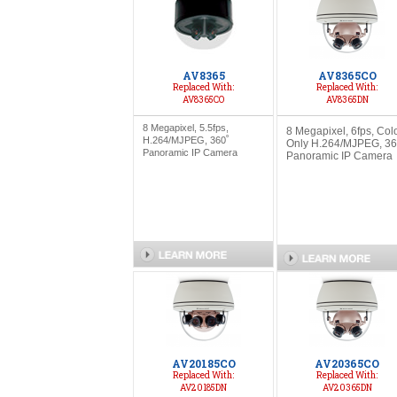
AV8365
AV8365CO
Replaced With:
Replaced With:
AV8365CO
AV8365DN
8 Megapixel, 5.5fps,
8 Megapixel, 6fps, Col
H.264/MJPEG, 360˚
Only H.264/MJPEG, 36
Panoramic IP Camera
Panoramic IP Camera
AV20185CO
AV20365CO
Replaced With:
Replaced With:
AV20185DN
AV20365DN