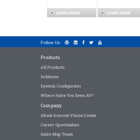
Follow Us
Products
All Products
Solutions
System Configurator
Where Have You Seen AV?
Company
About Arecont Vision Costar
Career Oportunities
Sales Map Team