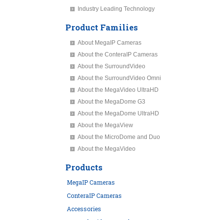
Industry Leading Technology
Product Families
About MegaIP Cameras
About the ConteraIP Cameras
About the SurroundVideo
About the SurroundVideo Omni
About the MegaVideo UltraHD
About the MegaDome G3
About the MegaDome UltraHD
About the MegaView
About the MicroDome and Duo
About the MegaVideo
Products
MegaIP Cameras
ConteraIP Cameras
Accessories