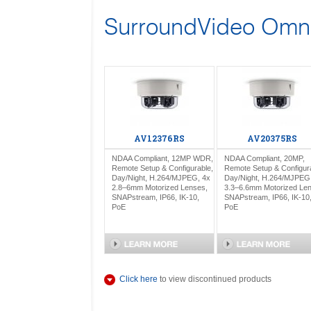
SurroundVideo Omni
AV12376RS
AV20375RS
NDAA Compliant, 12MP WDR,
NDAA Compliant, 20MP,
Remote Setup & Configurable,
Remote Setup & Configur
Day/Night, H.264/MJPEG, 4x
Day/Night, H.264/MJPEG
2.8–6mm Motorized Lenses,
3.3–6.6mm Motorized Le
SNAPstream, IP66, IK-10,
SNAPstream, IP66, IK-10
PoE
PoE
Click here
to view discontinued products