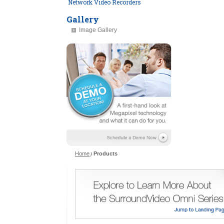
Network Video Recorders
Gallery
Image Gallery
Home
Products