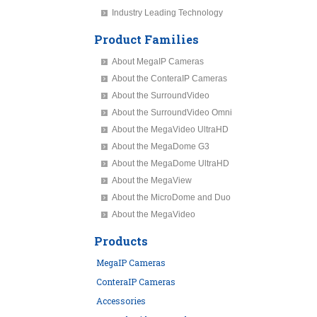
Industry Leading Technology
Product Families
About MegaIP Cameras
About the ConteraIP Cameras
About the SurroundVideo
About the SurroundVideo Omni
About the MegaVideo UltraHD
About the MegaDome G3
About the MegaDome UltraHD
About the MegaView
About the MicroDome and Duo
About the MegaVideo
Products
MegaIP Cameras
ConteraIP Cameras
Accessories