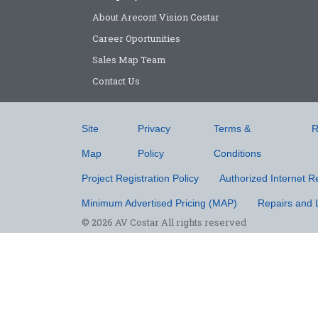
About Arecont Vision Costar
Career Oportunities
Sales Map Team
Contact Us
Site
Privacy
Terms &
R
Map
Policy
Conditions
Project Registration Policy
Authorized Internet Re
Minimum Advertised Pricing (MAP)
Repairs and 
© 2026 AV Costar All rights reserved