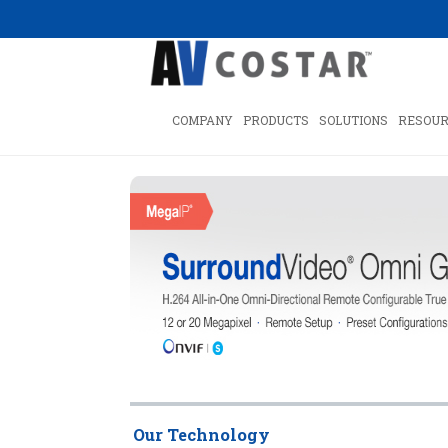
COMPANY
PRODUCTS
SOLUTIONS
RESOUR
Our Technology