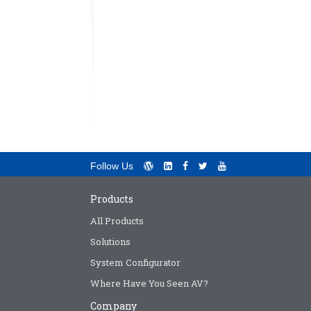
Follow Us
Products
All Products
Solutions
System Configurator
Where Have You Seen AV?
Company