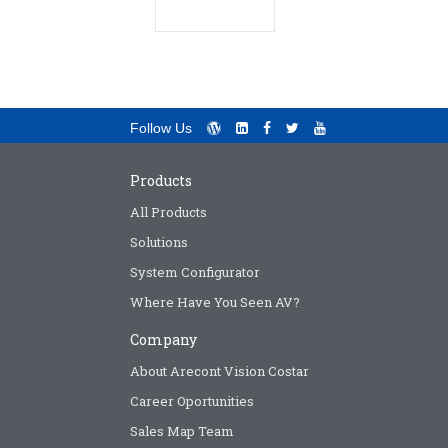
Follow Us
Products
All Products
Solutions
System Configurator
Where Have You Seen AV?
Company
About Arecont Vision Costar
Career Oportunities
Sales Map Team