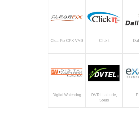
ClearPix CPX-VMS
ClickIt
Dal
Digital Watchdog
DVTel Latitude,
E
Solus