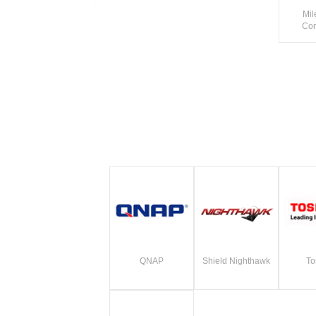
Mil
Cor
QNAP
Shield Nighthawk
To