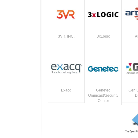
3VR, INC.
3xLogic
A
Exacq
Genetec
Geniu
Omnicast/Security
Di
Center