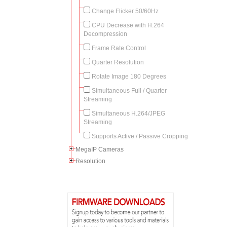
Change Flicker 50/60Hz
CPU Decrease with H.264
Decompression
Frame Rate Control
Quarter Resolution
Rotate Image 180 Degrees
Simultaneous Full / Quarter
Streaming
Simultaneous H.264/JPEG
Streaming
Supports Active / Passive Cropping
MegaIP Cameras
Resolution