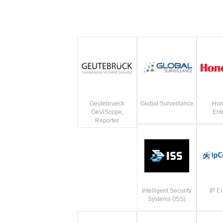
Geutebrueck
Global Surveillance
Hon
GeViScope,
Ent
Reporter
Intelligent Security
IP C
Systems (ISS)