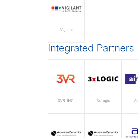
Vigilant
Integrated Partners
3VR, INC.
3xLogic
Ai