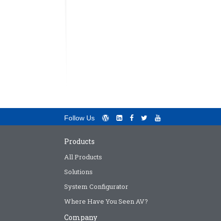
Follow Us
Products
All Products
Solutions
System Configurator
Where Have You Seen AV?
Company