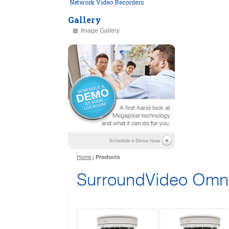
Network Video Recorders
Gallery
Image Gallery
Home
Products
SurroundVideo Omn