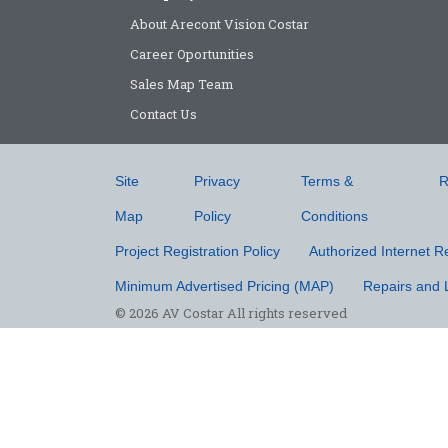
About Arecont Vision Costar
Career Oportunities
Sales Map Team
Contact Us
Site
Privacy
Terms &
R
Map
Policy
Conditions
Project Registration Policy
Authorized Internet Re
Minimum Advertised Pricing (MAP)
Repairs and 
© 2026 AV Costar All rights reserved