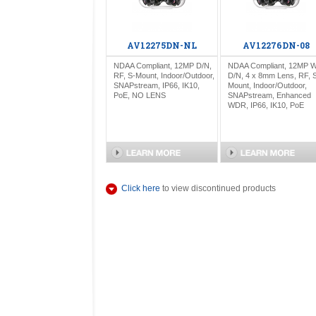
AV12275DN-NL
AV12276DN-08
NDAA Compliant, 12MP D/N,
NDAA Compliant, 12MP 
RF, S-Mount, Indoor/Outdoor,
D/N, 4 x 8mm Lens, RF, 
SNAPstream, IP66, IK10,
Mount, Indoor/Outdoor,
PoE, NO LENS
SNAPstream, Enhanced
WDR, IP66, IK10, PoE
Click here
to view discontinued products