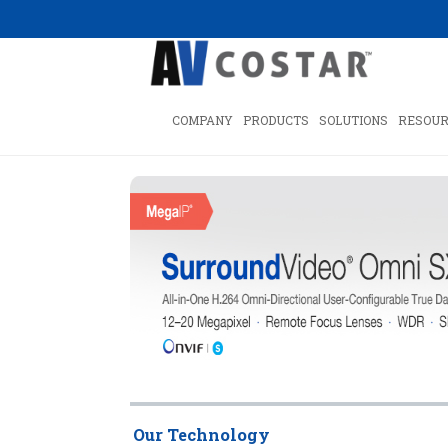
COMPANY
PRODUCTS
SOLUTIONS
RESOUR
Our Technology