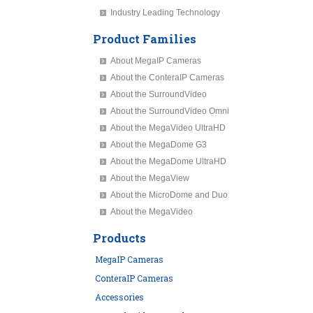
Industry Leading Technology
Product Families
About MegaIP Cameras
About the ConteraIP Cameras
About the SurroundVideo
About the SurroundVideo Omni
About the MegaVideo UltraHD
About the MegaDome G3
About the MegaDome UltraHD
About the MegaView
About the MicroDome and Duo
About the MegaVideo
Products
MegaIP Cameras
ConteraIP Cameras
Accessories