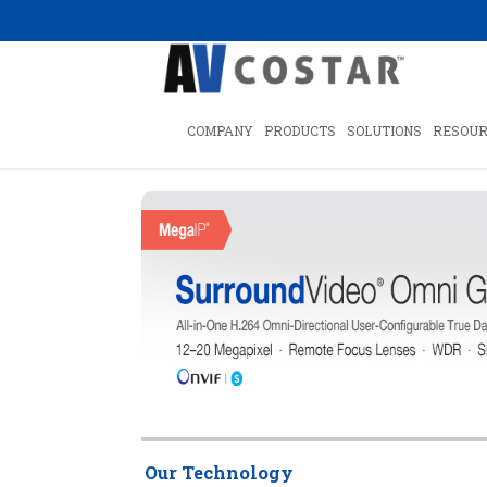
COMPANY
PRODUCTS
SOLUTIONS
RESOUR
Our Technology