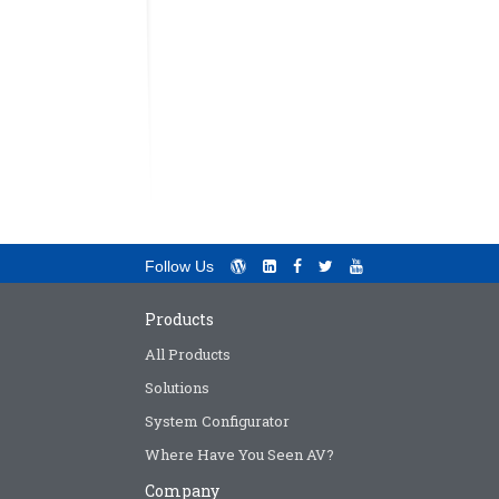
Follow Us
Products
All Products
Solutions
System Configurator
Where Have You Seen AV?
Company