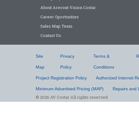
About Arecont Vision Costar
Career Oportunities
Sales Map Team
Contact Us
Site
Privacy
Terms &
R
Map
Policy
Conditions
Project Registration Policy
Authorized Internet Re
Minimum Advertised Pricing (MAP)
Repairs and 
© 2026 AV Costar All rights reserved