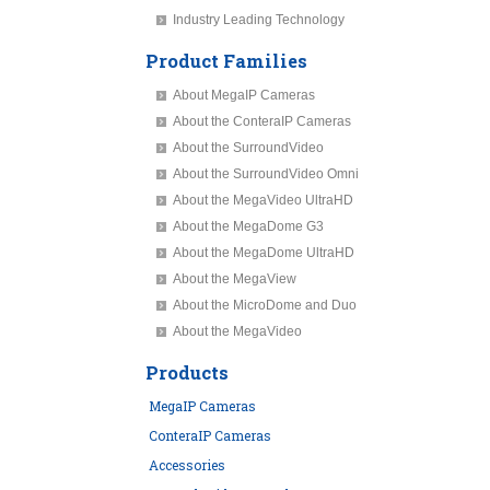
Industry Leading Technology
Product Families
About MegaIP Cameras
About the ConteraIP Cameras
About the SurroundVideo
About the SurroundVideo Omni
About the MegaVideo UltraHD
About the MegaDome G3
About the MegaDome UltraHD
About the MegaView
About the MicroDome and Duo
About the MegaVideo
Products
MegaIP Cameras
ConteraIP Cameras
Accessories