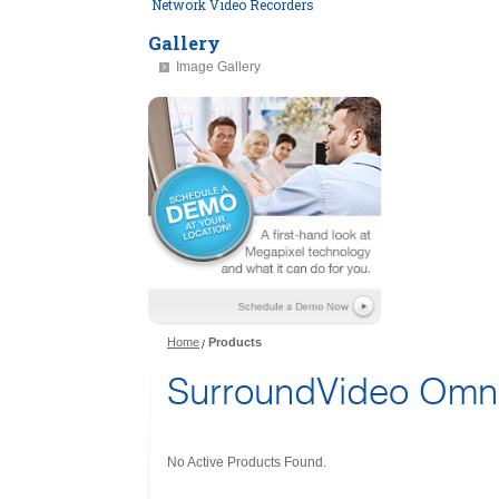
Network Video Recorders
Gallery
Image Gallery
Home
Products
SurroundVideo Omni
No Active Products Found.