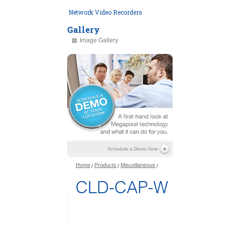
Network Video Recorders
Gallery
Image Gallery
Home
Products
Miscellaneous
CLD-CAP-W