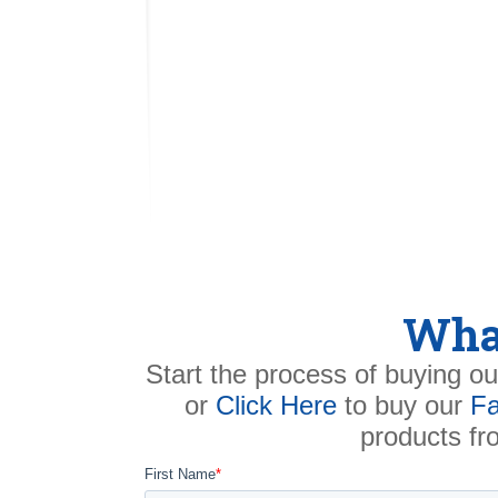
What
Start the process of buying ou
or
Click Here
to buy our
Fa
products f