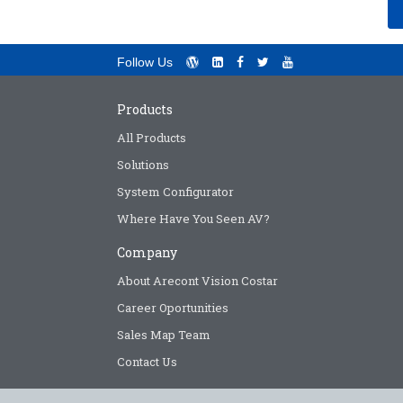
Follow Us
Products
All Products
Solutions
System Configurator
Where Have You Seen AV?
Company
About Arecont Vision Costar
Career Oportunities
Sales Map Team
Contact Us