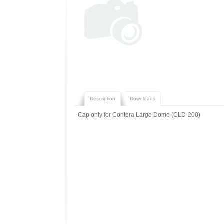
Description
Downloads
Cap only for Contera Large Dome (CLD-200)