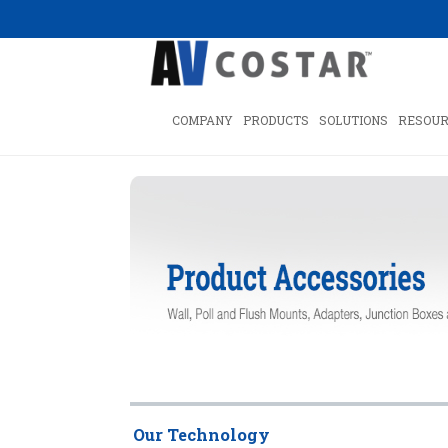
COMPANY
PRODUCTS
SOLUTIONS
RESOUR
Our Technology