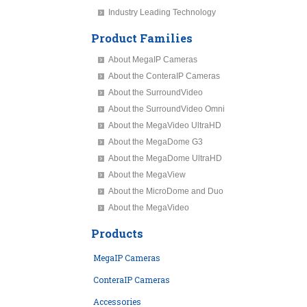
Industry Leading Technology
Product Families
About MegaIP Cameras
About the ConteraIP Cameras
About the SurroundVideo
About the SurroundVideo Omni
About the MegaVideo UltraHD
About the MegaDome G3
About the MegaDome UltraHD
About the MegaView
About the MicroDome and Duo
About the MegaVideo
Products
MegaIP Cameras
ConteraIP Cameras
Accessories