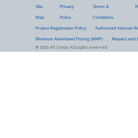
Site
Privacy
Terms &
R
Map
Policy
Conditions
Project Registration Policy
Authorized Internet Re
Minimum Advertised Pricing (MAP)
Repairs and 
© 2026 AV Costar All rights reserved