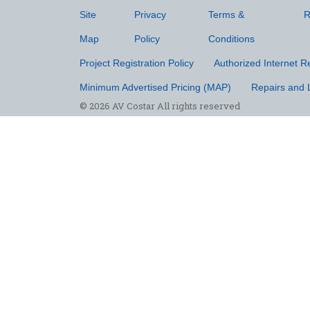
Site
Privacy
Terms &
R
Map
Policy
Conditions
Project Registration Policy
Authorized Internet Re
Minimum Advertised Pricing (MAP)
Repairs and 
© 2026 AV Costar All rights reserved