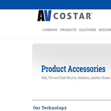
COMPANY
PRODUCTS
SOLUTIONS
RESOUR
Our Technology