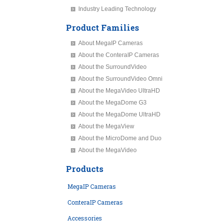
Industry Leading Technology
Product Families
About MegaIP Cameras
About the ConteraIP Cameras
About the SurroundVideo
About the SurroundVideo Omni
About the MegaVideo UltraHD
About the MegaDome G3
About the MegaDome UltraHD
About the MegaView
About the MicroDome and Duo
About the MegaVideo
Products
MegaIP Cameras
ConteraIP Cameras
Accessories