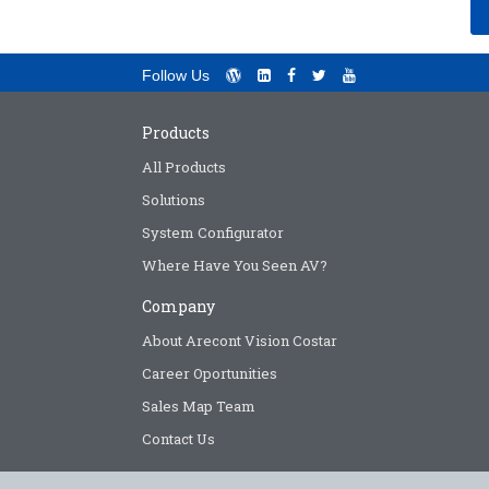
Follow Us
Products
All Products
Solutions
System Configurator
Where Have You Seen AV?
Company
About Arecont Vision Costar
Career Oportunities
Sales Map Team
Contact Us