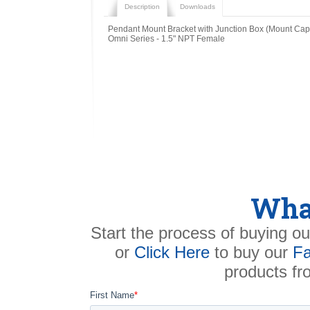
Description
Downloads
Pendant Mount Bracket with Junction Box (Mount Cap
Omni Series - 1.5" NPT Female
What
Start the process of buying ou
or
Click Here
to buy our
Fa
products f