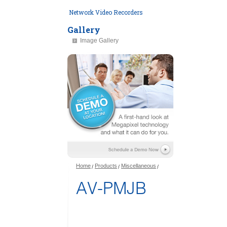
Network Video Recorders
Gallery
Image Gallery
Home
Products
Miscellaneous
AV-PMJB