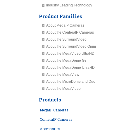
Industry Leading Technology
Product Families
About MegaIP Cameras
About the ConteraIP Cameras
About the SurroundVideo
About the SurroundVideo Omni
About the MegaVideo UltraHD
About the MegaDome G3
About the MegaDome UltraHD
About the MegaView
About the MicroDome and Duo
About the MegaVideo
Products
MegaIP Cameras
ConteraIP Cameras
Accessories