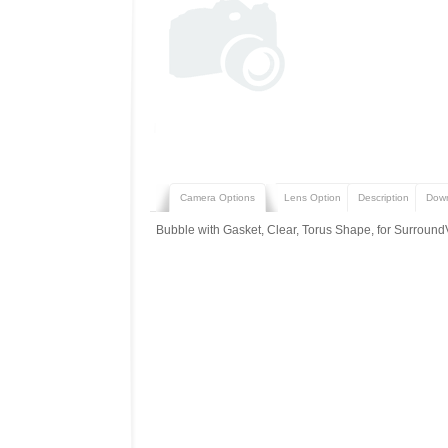
Camera Options
Lens Option
Description
Dow
Bubble with Gasket, Clear, Torus Shape, for Surround