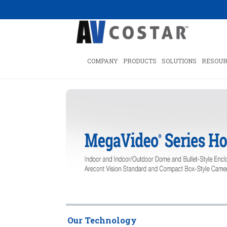
COMPANY
PRODUCTS
SOLUTIONS
RESOUR
Our Technology