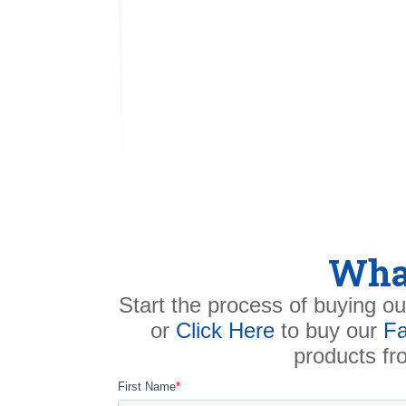
What
Start the process of buying ou
or
Click Here
to buy our
Fa
products f