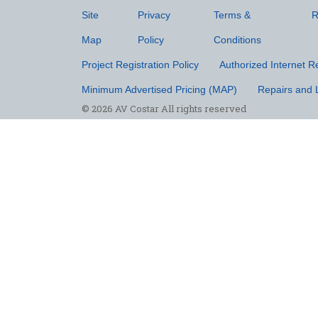
Site
Privacy
Terms &
R
Map
Policy
Conditions
Project Registration Policy
Authorized Internet Re
Minimum Advertised Pricing (MAP)
Repairs and 
© 2026 AV Costar All rights reserved