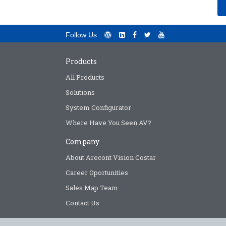
Follow Us
Products
All Products
Solutions
System Configurator
Where Have You Seen AV?
Company
About Arecont Vision Costar
Career Oportunities
Sales Map Team
Contact Us