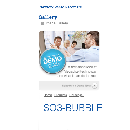
Network Video Recorders
Gallery
Image Gallery
Home
Products
Housings
SO3-BUBBLE