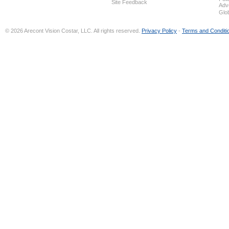
Site Feedback
Adv
Glo
© 2026 Arecont Vision Costar, LLC. All rights reserved.
Privacy Policy
-
Terms and Conditi