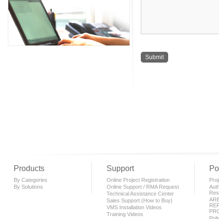
Products
Support
Po
By Categories
Online Project Registration
Proj
By Solutions
Online Support / RMA Request
Auth
Rese
Technical Assistance Center
AR
Sales Support (How to Buy)
REP
VMS Installation Videos
PR
Training Videos
Pol