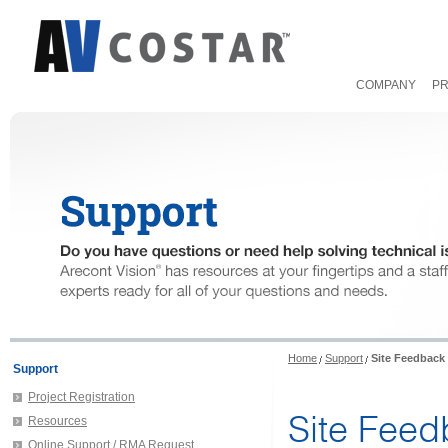
COMPANY
P
Home
Support
Site Feedback
Support
Project Registration
Site Fee
Resources
Online Support / RMA Request