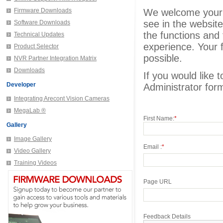
Firmware Downloads
We welcome your fe
see in the website
Software Downloads
the functions and f
Technical Updates
experience. Your f
Product Selector
possible.
NVR Partner Integration Matrix
Downloads
If you would like 
Developer
Administrator for
Integrating Arecont Vision Cameras
MegaLab ®
First Name:
*
Gallery
Image Gallery
Email :
*
Video Gallery
Training Videos
Page URL
Feedback Details