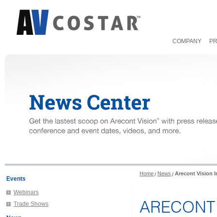
COMPANY
P
Home
News
Arecont Vision 
Events
Webinars
ARECONT 
Trade Shows