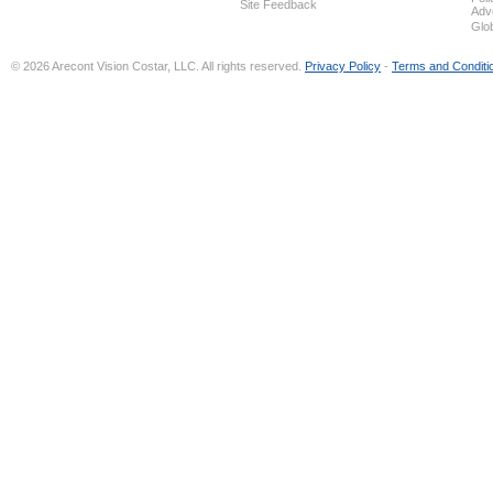
Site Feedback
Adv
Glo
© 2026 Arecont Vision Costar, LLC. All rights reserved.
Privacy Policy
-
Terms and Conditi