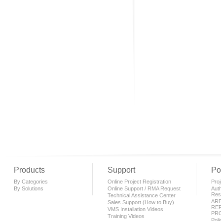
Products
Support
Po
By Categories
Online Project Registration
Proj
By Solutions
Online Support / RMA Request
Auth
Rese
Technical Assistance Center
AR
Sales Support (How to Buy)
REP
VMS Installation Videos
PR
Training Videos
Pol