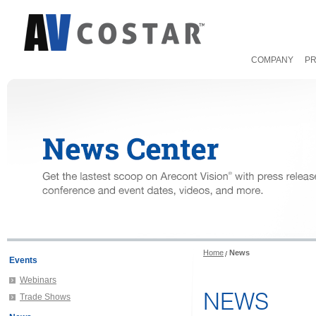
COMPANY
P
Home
News
Events
Webinars
NEWS
Trade Shows