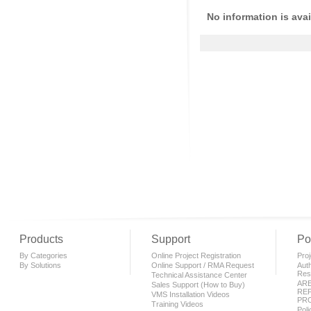
No information is avai
Products
Support
Po
By Categories
Online Project Registration
Proj
By Solutions
Online Support / RMA Request
Auth
Rese
Technical Assistance Center
AR
Sales Support (How to Buy)
REP
VMS Installation Videos
PR
Training Videos
Pol