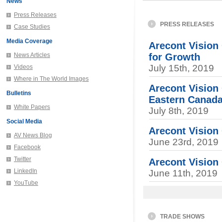
News
Press Releases
PRESS RELEASES
Case Studies
Media Coverage
Arecont Vision
News Articles
for Growth
July 15th, 2019
Videos
Where in The World Images
Arecont Vision
Bulletins
Eastern Canad
White Papers
July 8th, 2019
Social Media
Arecont Visio
AV News Blog
June 23rd, 2019
Facebook
Twitter
Arecont Vision
LinkedIn
June 11th, 2019
YouTube
TRADE SHOWS