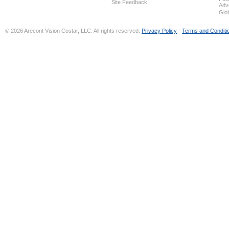
Site Feedback
Adv
Glo
© 2026 Arecont Vision Costar, LLC. All rights reserved.
Privacy Policy
-
Terms and Conditi