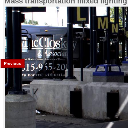
Mass transportation mixed lighting
Previous