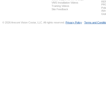
REP
VMS Installation Videos
PR
Training Videos
Pol
Site Feedback
Adv
Glo
© 2026 Arecont Vision Costar, LLC. All rights reserved.
Privacy Policy
-
Terms and Conditi