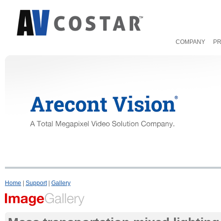
COMPANY
P
Home
|
Support
|
Gallery