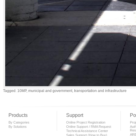
Tagged: 10MP, municipal and government, transportation and infrastructure
Products
Support
Po
By Categories
Online Project Registration
Proj
By Solutions
Online Support / RMA Request
Auth
Rese
Technical Assistance Center
AR
Sales Support (How to Buy)