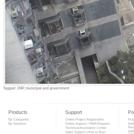
Tagged: 2MP, municipal and government
Products
Support
Po
By Categories
Online Project Registration
Proj
By Solutions
Online Support / RMA Request
Auth
Rese
Technical Assistance Center
AR
Sales Support (How to Buy)