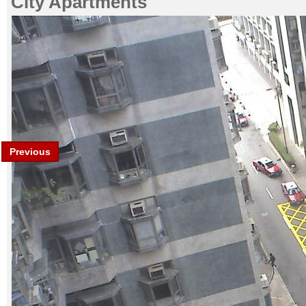
City Apartments
Previous