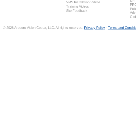
REP
VMS Installation Videos
PR
Training Videos
Pol
Site Feedback
Adv
Glo
© 2026 Arecont Vision Costar, LLC. All rights reserved.
Privacy Policy
-
Terms and Conditi