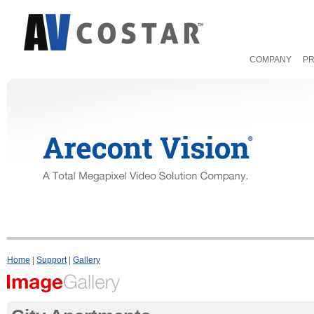
COMPANY
P
Home
|
Support
|
Gallery