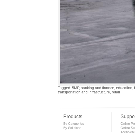
Tagged: 5MP, banking and finance, education, h
transportation and infrastructure, retail
Products
Suppor
By Categories
Online Pro
By Solutions
Online Su
Technical