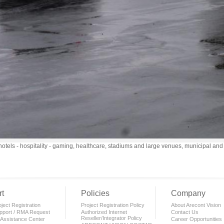
otels - hospitality - gaming, healthcare, stadiums and large venues, municipal an
t
Policies
Company
ject Registration
Project Registration Policy
About Arecont Vision
pport / RMA Request
Authorized Internet
Contact Us
Reseller/Integrator Policy
 Assistance Center
Career Opportunities