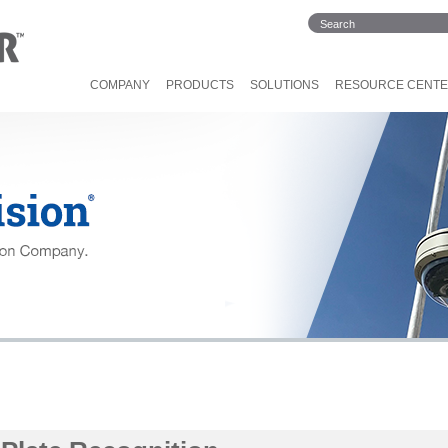
COMPANY
PRODUCTS
SOLUTIONS
RESOURCE CENT