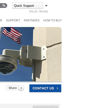
Sign In
|
Register
ER
SUPPORT
PARTNERS
HOW TO BUY