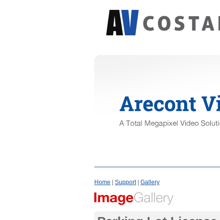
Home
|
Support
|
Gallery