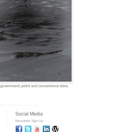
d government, petrol and convenience store,
Social Media
Newsletter Sign-Up