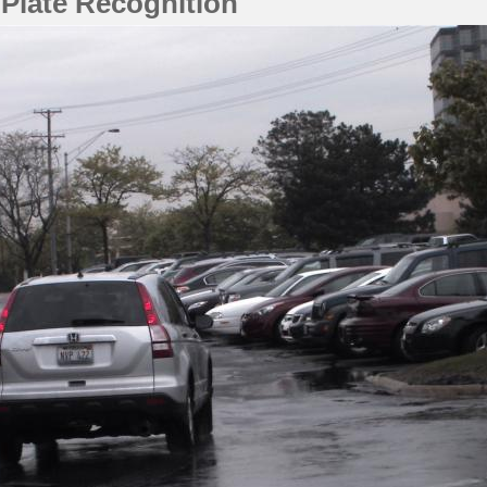
 Plate Recognition