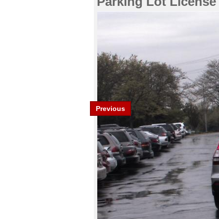
Parking Lot License
Previous