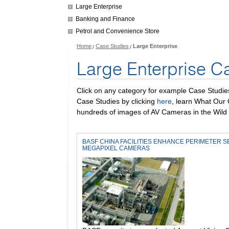
Large Enterprise
Banking and Finance
Petrol and Convenience Store
Home
Case Studies
Large Enterprise
Large Enterprise C
Click on any category for example Case Studie
Case Studies by clicking
here
, learn What Our
hundreds of images of AV Cameras in the Wild 
BASF CHINA FACILITIES ENHANCE PERIMETER S
MEGAPIXEL CAMERAS