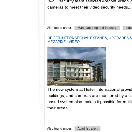
BASF security team selected Arecont Vision 
cameras to meet their video security needs...
Also found under:
Manufacturing and Industry
Indu
HEIFER INTERNATIONAL EXPANDS, UPGRADES 
MEGAPIXEL VIDEO
The new system at Heifer International provid
buildings, and cameras are monitored by a ce
based system also makes it possible for mult
their areas...
Also found under:
Administration