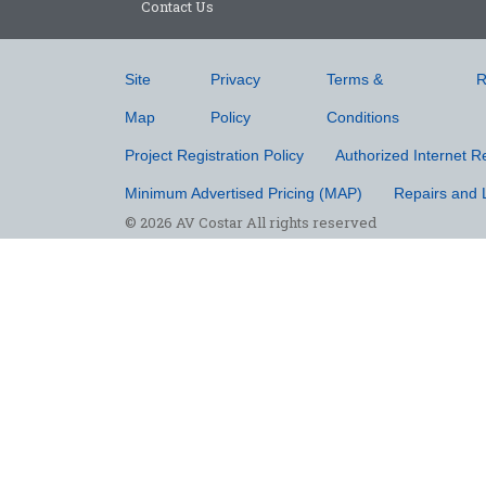
Contact Us
Site
Privacy
Terms &
R
Map
Policy
Conditions
Project Registration Policy
Authorized Internet Re
Minimum Advertised Pricing (MAP)
Repairs and 
© 2026 AV Costar All rights reserved