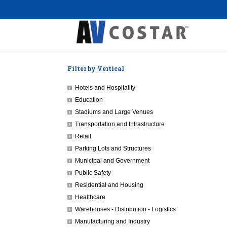
Filter by Vertical
Hotels and Hospitality
Education
Stadiums and Large Venues
Transportation and Infrastructure
Retail
Parking Lots and Structures
Municipal and Government
Public Safety
Residential and Housing
Healthcare
Warehouses - Distribution - Logistics
Manufacturing and Industry