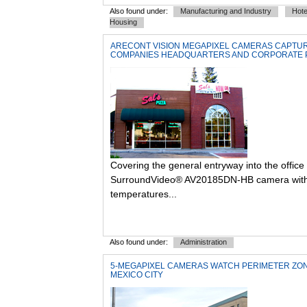
Also found under:
Manufacturing and Industry
Hote
Housing
ARECONT VISION MEGAPIXEL CAMERAS CAPTURE
COMPANIES HEADQUARTERS AND CORPORATE 
Covering the general entryway into the office
SurroundVideo® AV20185DN-HB camera with a 
temperatures...
Also found under:
Administration
5-MEGAPIXEL CAMERAS WATCH PERIMETER ZON
MEXICO CITY