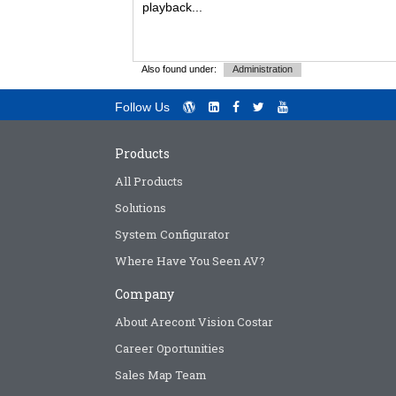
playback...
Also found under:
Administration
Follow Us
Products
All Products
Solutions
System Configurator
Where Have You Seen AV?
Company
About Arecont Vision Costar
Career Oportunities
Sales Map Team