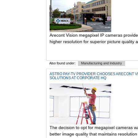
Arecont Vision megapixel IP cameras provide 
higher resolution for superior picture quality a
Also found under:
Manufacturing and Industry
ASTRO PAY-TV PROVIDER CHOOSES ARECONT VI
SOLUTIONS AT CORPORATE HQ
The decision to opt for megapixel cameras w
better image quality that maintains resolution