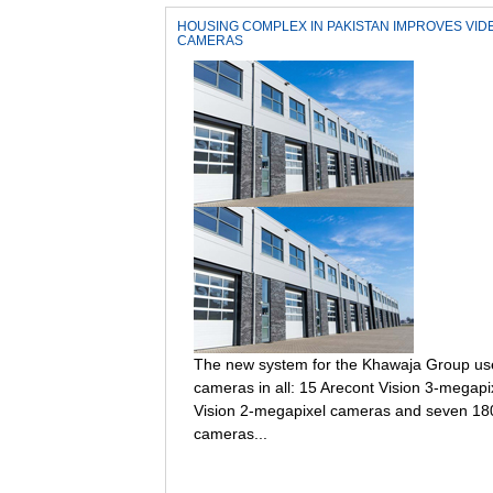
HOUSING COMPLEX IN PAKISTAN IMPROVES VI
CAMERAS
The new system for the Khawaja Group use
cameras in all: 15 Arecont Vision 3-megap
Vision 2-megapixel cameras and seven 18
cameras...