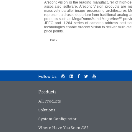
Arecont Vision is the leading manufacturer of high-
associated software. Arecont Vision products are m
massively parallel image processing architectures
represent a drastic departure from traditional analog 
products such as MegaDome® and MegaView™ provide i
JPEG and H.264 series of cameras address cost sens
technologies enable Arecont Vision to deliver multi-me
price points.
Back
Follow Us
Products
All Products
Solutions
System Configurator
Where Have You Seen AV?