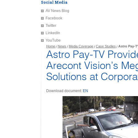
Social Media
AV News Blog
Facebook
Twitter
LinkedIn
YouTube
Home
News
Media Coverage
Case Studies
Astro Pay-T
Astro Pay-TV Provi
Arecont Vision’s Me
Solutions at Corpor
Download document:
EN