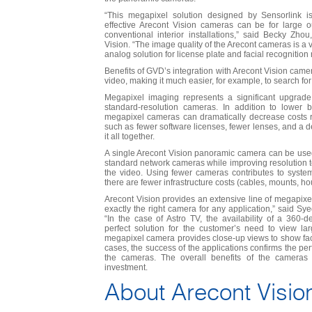
“This megapixel solution designed by Sensorlink 
effective Arecont Vision cameras can be for large o
conventional interior installations,” said Becky Zhou
Vision. “The image quality of the Arecont cameras is a
analog solution for license plate and facial recognition
Benefits of GVD’s integration with Arecont Vision cam
video, making it much easier, for example, to search for
Megapixel imaging represents a significant upgrade
standard-resolution cameras. In addition to lower 
megapixel cameras can dramatically decrease costs r
such as fewer software licenses, fewer lenses, and a 
it all together.
A single Arecont Vision panoramic camera can be used
standard network cameras while improving resolution to
the video. Using fewer cameras contributes to syste
there are fewer infrastructure costs (cables, mounts, hou
Arecont Vision provides an extensive line of megapixe
exactly the right camera for any application,” said S
“In the case of Astro TV, the availability of a 36
perfect solution for the customer’s need to view la
megapixel camera provides close-up views to show fac
cases, the success of the applications confirms the pe
the cameras. The overall benefits of the cameras 
investment.
About Arecont Visio