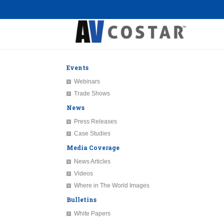
Events
Webinars
Trade Shows
News
Press Releases
Case Studies
Media Coverage
News Articles
Videos
Where in The World Images
Bulletins
White Papers