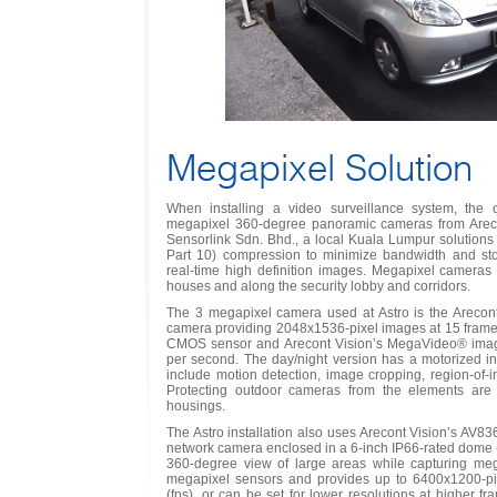
Megapixel Solution
When installing a video surveillance system, th
megapixel 360-degree panoramic cameras from Arecon
Sensorlink Sdn. Bhd., a local Kuala Lumpur solutions
Part 10) compression to minimize bandwidth and sto
real-time high definition images. Megapixel cameras
houses and along the security lobby and corridors.
The 3 megapixel camera used at Astro is the Areco
camera providing 2048x1536-pixel images at 15 frame
CMOS sensor and Arecont Vision’s MegaVideo® image 
per second. The day/night version has a motorized infra
include motion detection, image cropping, region-of-i
Protecting outdoor cameras from the elements are
housings.
The Astro installation also uses Arecont Vision’s AV8
network camera enclosed in a 6-inch IP66-rated dome
360-degree view of large areas while capturing mega
megapixel sensors and provides up to 6400x1200-pi
(fps), or can be set for lower resolutions at higher 