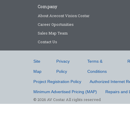
Company
About Arecont Vision Costar
Career Oportunities
Sales Map Team
Contact Us
Site
Privacy
Terms &
R
Map
Policy
Conditions
Project Registration Policy
Authorized Internet Re
Minimum Advertised Pricing (MAP)
Repairs and 
© 2026 AV Costar All rights reserved