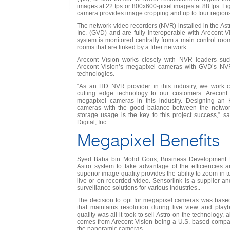
images at 22 fps or 800x600-pixel images at 88 fps. Light
camera provides image cropping and up to four regions-
The network video recorders (NVR) installed in the Astr
Inc. (GVD) and are fully interoperable with Arecont 
system is monitored centrally from a main control roo
rooms that are linked by a fiber network.
Arecont Vision works closely with NVR leaders suc
Arecont Vision’s megapixel cameras with GVD’s NVR 
technologies.
“As an HD NVR provider in this industry, we work cl
cutting edge technology to our customers. Arecont
megapixel cameras in this industry. Designing a
cameras with the good balance between the netwo
storage usage is the key to this project success,” 
Digital, Inc.
Megapixel Benefits
Syed Baba bin Mohd Gous, Business Development M
Astro system to take advantage of the efficiencies an
superior image quality provides the ability to zoom in 
live or on recorded video. Sensorlink is a supplier an
surveillance solutions for various industries..
The decision to opt for megapixel cameras was based
that maintains resolution during live view and play
quality was all it took to sell Astro on the technology, 
comes from Arecont Vision being a U.S. based compan
the panoramic cameras.