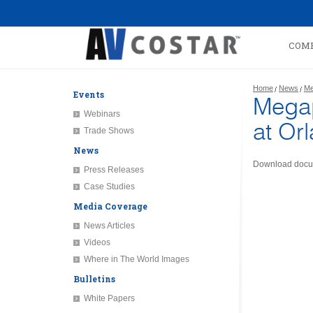
COM
Home
News
Me
Events
Megap
Webinars
at Orl
Trade Shows
News
Download docu
Press Releases
Case Studies
Media Coverage
News Articles
Videos
Where in The World Images
Bulletins
White Papers