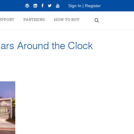
Sign In
|
Register
UPPORT
PARTNERS
HOW TO BUY
ars Around the Clock