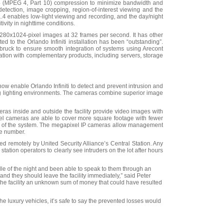
 (MPEG 4, Part 10) compression to minimize bandwidth and
detection, image cropping, region-of-interest viewing and the
t F1.4 enables low-light viewing and recording, and the day/night
tivity in nighttime conditions.
0x1024-pixel images at 32 frames per second. It has other
ed to the Orlando Infiniti installation has been “outstanding”.
bruck to ensure smooth integration of systems using Arecont
ration with complementary products, including servers, storage
w enable Orlando Infiniti to detect and prevent intrusion and
ing lighting environments. The cameras combine superior image
as inside and outside the facility provide video images with
ixel cameras are able to cover more square footage with fewer
hip of the system. The megapixel IP cameras allow management
te number.
ed remotely by United Security Alliance’s Central Station. Any
station operators to clearly see intruders on the lot after hours
dle of the night and been able to speak to them through an
 and they should leave the facility immediately,” said Peter
d the facility an unknown sum of money that could have resulted
he luxury vehicles, it’s safe to say the prevented losses would