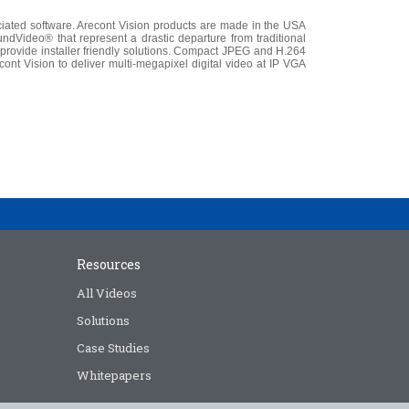
iated software. Arecont Vision products are made in the USA
dVideo® that represent a drastic departure from traditional
vide installer friendly solutions. Compact JPEG and H.264
ont Vision to deliver multi-megapixel digital video at IP VGA
Resources
All Videos
Solutions
Case Studies
Whitepapers