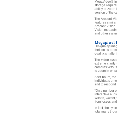
MegaVideo® ima
storage require
ability to zoom 
version of the ca
The Arecont Vi
features simila
Arecont Vision 
Vision megapixe
and other syste
Megapixel B
HD-quality imag
theft on its pr
quality, smalle
The video syste
extreme clarity
cameras versus 
to zoom in on sp
After hours, th
individuals ente
and to respond q
“On a number of
interactive audi
Wilson, Owner, O
from losses and
In fact, the sys
total many thous