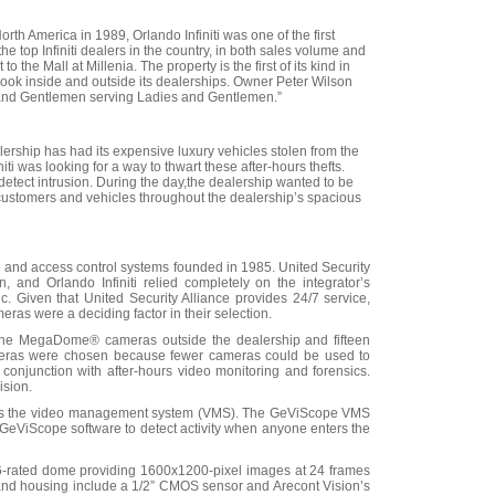
rth America in 1989, Orlando Infiniti was one of the first
e top Infiniti dealers in the country, in both sales volume and
to the Mall at Millenia. The property is the first of its kind in
w look inside and outside its dealerships. Owner Peter Wilson
es and Gentlemen serving Ladies and Gentlemen.”
ealership has had its expensive luxury vehicles stolen from the
iti was looking for a way to thwart these after-hours thefts.
detect intrusion. During the day,the dealership wanted to be
, customers and vehicles throughout the dealership’s spacious
ance and access control systems founded in 1985. United Security
 and Orlando Infiniti relied completely on the integrator’s
c. Given that United Security Alliance provides 24/7 service,
meras were a deciding factor in their selection.
n-one MegaDome® cameras outside the dealership and fifteen
meras were chosen because fewer cameras could be used to
n conjunction with after-hours video monitoring and forensics.
ision.
e as the video management system (VMS). The GeViScope VMS
e GeViScope software to detect activity when anyone enters the
-rated dome providing 1600x1200-pixel images at 24 frames
ns and housing include a 1/2” CMOS sensor and Arecont Vision’s