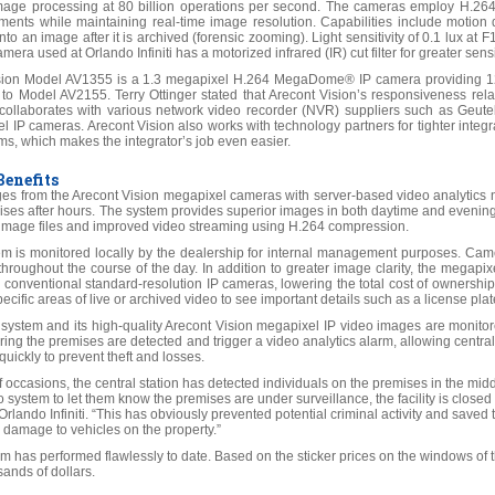
ge processing at 80 billion operations per second. The cameras employ H.264
ments while maintaining real-time image resolution. Capabilities include motion 
into an image after it is archived (forensic zooming). Light sensitivity of 0.1 lux a
mera used at Orlando Infiniti has a motorized infrared (IR) cut filter for greater sensi
sion Model AV1355 is a 1.3 megapixel H.264 MegaDome® IP camera providing 128
r to Model AV2155. Terry Ottinger stated that Arecont Vision’s responsiveness relat
collaborates with various network video recorder (NVR) suppliers such as Geute
l IP cameras. Arecont Vision also works with technology partners for tighter integ
ms, which makes the integrator’s job even easier.
enefits
es from the Arecont Vision megapixel cameras with server-based video analytics no
emises after hours. The system provides superior images in both daytime and even
r image files and improved video streaming using H.264 compression.
m is monitored locally by the dealership for internal management purposes. Camer
 throughout the course of the day. In addition to greater image clarity, the megap
conventional standard-resolution IP cameras, lowering the total cost of owners
ecific areas of live or archived video to see important details such as a license pla
e system and its high-quality Arecont Vision megapixel IP video images are monitor
ring the premises are detected and trigger a video analytics alarm, allowing central 
uickly to prevent theft and losses.
 occasions, the central station has detected individuals on the premises in the mid
o system to let them know the premises are under surveillance, the facility is closed
rlando Infiniti. “This has obviously prevented potential criminal activity and save
 damage to vehicles on the property.”
tem has performed flawlessly to date. Based on the sticker prices on the windows of t
ands of dollars.