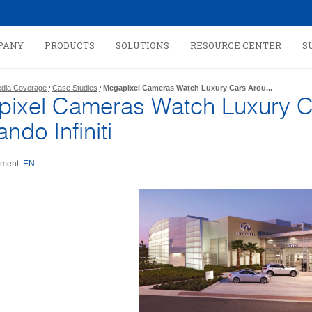
PANY
PRODUCTS
SOLUTIONS
RESOURCE CENTER
S
dia Coverage
Case Studies
Megapixel Cameras Watch Luxury Cars Arou...
ixel Cameras Watch Luxury C
ando Infiniti
ment:
EN