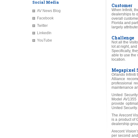
Social Media
Customer
When Infiniti, t
AV News Blog
dealerships to o
Facebook
overall customer 
Florida and part
Twitter
largely attribu
LinkedIn
Challenge
YouTube
Not all the visi
lot at night, an
Specifically, th
able to use the
location.
Megapixel 
Orlando Infiniti
Alliance recom
professional re
maintenance and 
United Securit
Model AV1355 1
provide optimal
United Security 
The Arecont Vi
is a product of
dealership grou
Arecont Vision
per second and 