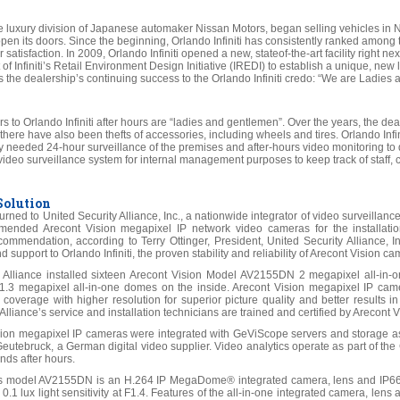
he luxury division of Japanese automaker Nissan Motors, began selling vehicles in No
pen its doors. Since the beginning, Orlando Infiniti has consistently ranked among th
satisfaction. In 2009, Orlando Infiniti opened a new, stateof-the-art facility right next 
 of Infiniti’s Retail Environment Design Initiative (IREDI) to establish a unique, ne
tes the dealership’s continuing success to the Orlando Infiniti credo: “We are Ladi
tors to Orlando Infiniti after hours are “ladies and gentlemen”. Over the years, the d
d there have also been thefts of accessories, including wheels and tires. Orlando Infin
ey needed 24-hour surveillance of the premises and after-hours video monitoring to 
 video surveillance system for internal management purposes to keep track of staff
Solution
 turned to United Security Alliance, Inc., a nationwide integrator of video surveill
mended Arecont Vision megapixel IP network video cameras for the installation,
commendation, according to Terry Ottinger, President, United Security Alliance, In
support to Orlando Infiniti, the proven stability and reliability of Arecont Vision ca
y Alliance installed sixteen Arecont Vision Model AV2155DN 2 megapixel all-i
.3 megapixel all-in-one domes on the inside. Arecont Vision megapixel IP ca
 coverage with higher resolution for superior picture quality and better results i
Alliance’s service and installation technicians are trained and certified by Arecont V
sion megapixel IP cameras were integrated with GeViScope servers and storag
 Geutebruck, a German digital video supplier. Video analytics operate as part of th
nds after hours.
’s model AV2155DN is an H.264 IP MegaDome® integrated camera, lens and IP66
0.1 lux light sensitivity at F1.4. Features of the all-in-one integrated camera, le