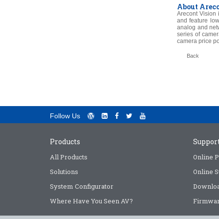
About Areco
Arecont Vision 
and feature low
analog and net
series of camer
camera price po
Back
Follow Us
Products
Suppor
All Products
Online P
Solutions
Online S
System Configurator
Downlo
Where Have You Seen AV?
Firmwar