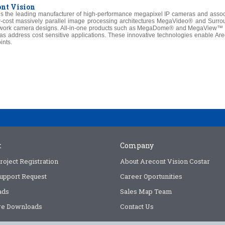
nt Vision
is the leading manufacturer of high-performance megapixel IP cameras and assoc
-cost massively parallel image processing architectures MegaVideo® and Surroun
work camera designs. All-in-one products such as MegaDome® and MegaView™ pro
as address cost sensitive applications. These innovative technologies enable Arec
ints.
t
Company
roject Registration
About Arecont Vision Costar
upport Request
Career Oportunities
ads
Sales Map Team
e Downloads
Contact Us