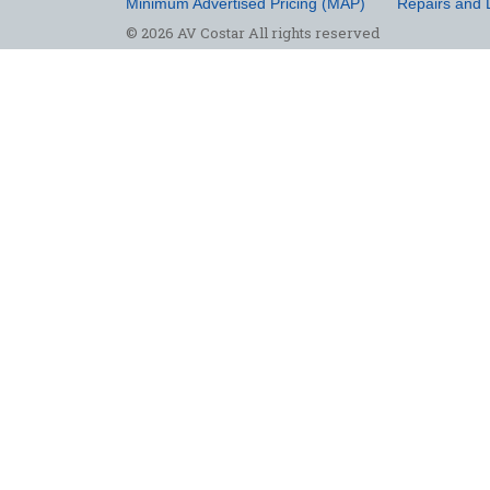
Minimum Advertised Pricing (MAP)
Repairs and 
© 2026 AV Costar All rights reserved