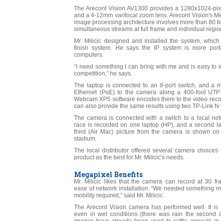
The Arecont Vision AV1300 provides a 1280x1024-p
and a 4-12mm varifocal zoom lens. Arecont Vision's M
image processing architecture involves more than 80 bi
simultaneous streams at full frame and individual region
Mr. Milicic designed and installed the system, whic
finish system. He says the IP system is more porta
computers.
“I need something I can bring with me and is easy to insta
competition,” he says.
The laptop is connected to an 8-port switch, and a 
Ethernet (PoE) to the camera along a 400-foot UTP
Webcam XP5 software encodes them to the video recor
can also provide the same results using two TP-Link N 
The camera is connected with a switch to a local net
race is recorded on one laptop (HP), and a second lap
third (Air Mac) picture from the camera is shown on 
stadium.
The local distributor offered several camera choice
product as the best for Mr. Milicic's needs.
Megapixel Benefits
Mr. Milicic likes that the camera can record at 30 
ease of network installation. “We needed something mo
mobility required,” said Mr. Milicic.
The Arecont Vision camera has performed well. It is 
even in wet conditions (there was rain the second 