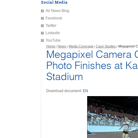
Social Media
AV News Blog
Facebook
Twitter
LinkedIn
YouTube
Home
News
Media Coverage
Case Studies
Megapixel C
Megapixel Camera 
Photo Finishes at Ka
Stadium
Download document:
EN