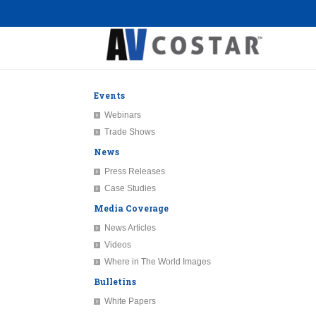
Events
Webinars
Trade Shows
News
Press Releases
Case Studies
Media Coverage
News Articles
Videos
Where in The World Images
Bulletins
White Papers