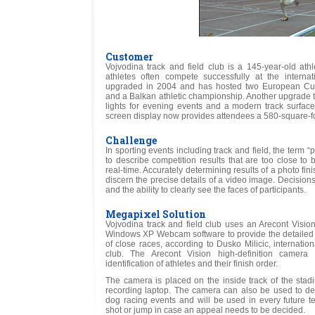
Customer
Vojvodina track and field club is a 145-year-old ath
athletes often compete successfully at the interna
upgraded in 2004 and has hosted two European Cu
and a Balkan athletic championship. Another upgrade t
lights for evening events and a modern track surface f
screen display now provides attendees a 580-square-foot
Challenge
In sporting events including track and field, the term “
to describe competition results that are too close to
real-time. Accurately determining results of a photo fi
discern the precise details of a video image. Decisio
and the ability to clearly see the faces of participants.
Megapixel Solution
Vojvodina track and field club uses an Arecont Visi
Windows XP Webcam software to provide the detailed
of close races, according to Dusko Milicic, internatio
club. The Arecont Vision high-definition camera
identification of athletes and their finish order.
The camera is placed on the inside track of the stad
recording laptop. The camera can also be used to deci
dog racing events and will be used in every future te
shot or jump in case an appeal needs to be decided.