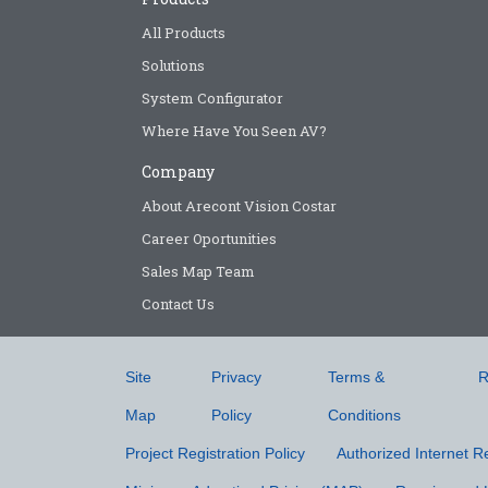
All Products
Solutions
System Configurator
Where Have You Seen AV?
Company
About Arecont Vision Costar
Career Oportunities
Sales Map Team
Contact Us
Site
Privacy
Terms &
R
Map
Policy
Conditions
Project Registration Policy
Authorized Internet Re