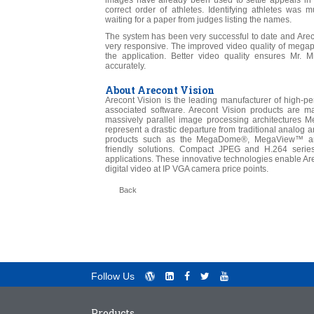
images have already been used to settle appeals in 
correct order of athletes. Identifying athletes was
waiting for a paper from judges listing the names.
The system has been very successful to date and Arec
very responsive. The improved video quality of megapi
the application. Better video quality ensures Mr. Mil
accurately.
About Arecont Vision
Arecont Vision is the leading manufacturer of high-
associated software. Arecont Vision products are m
massively parallel image processing architectures
represent a drastic departure from traditional analog 
products such as the MegaDome®, MegaView™ and
friendly solutions. Compact JPEG and H.264 serie
applications. These innovative technologies enable Are
digital video at IP VGA camera price points.
Back
Follow Us
Products