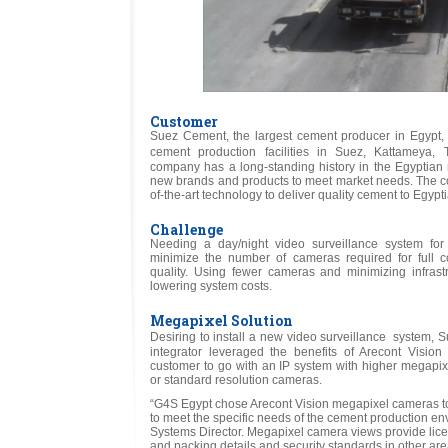
Customer
Suez Cement, the largest cement producer in Egypt, o
cement production facilities in Suez, Kattameya
company has a long-standing history in the Egyptian 
new brands and products to meet market needs. The comp
of-the-art technology to deliver quality cement to Egyp
Challenge
Needing a day/night video surveillance system fo
minimize the number of cameras required for full 
quality. Using fewer cameras and minimizing infrast
lowering system costs.
Megapixel Solution
Desiring to install a new video surveillance system,
integrator leveraged the benefits of Arecont Visio
customer to go with an IP system with higher megapixe
or standard resolution cameras.
“G4S Egypt chose Arecont Vision megapixel cameras to 
to meet the specific needs of the cement production e
Systems Director. Megapixel camera views provide lice
and packing details and security standards in other are