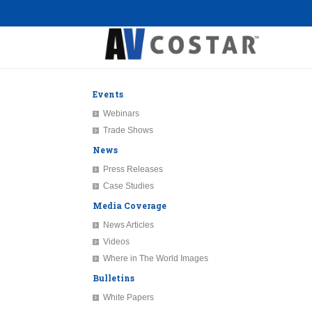
Events
Webinars
Trade Shows
News
Press Releases
Case Studies
Media Coverage
News Articles
Videos
Where in The World Images
Bulletins
White Papers