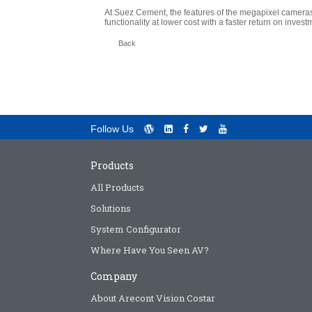
At Suez Cement, the features of the megapixel cameras
functionality at lower cost with a faster return on invest
Back
Follow Us
Products
All Products
Solutions
System Configurator
Where Have You Seen AV?
Company
About Arecont Vision Costar