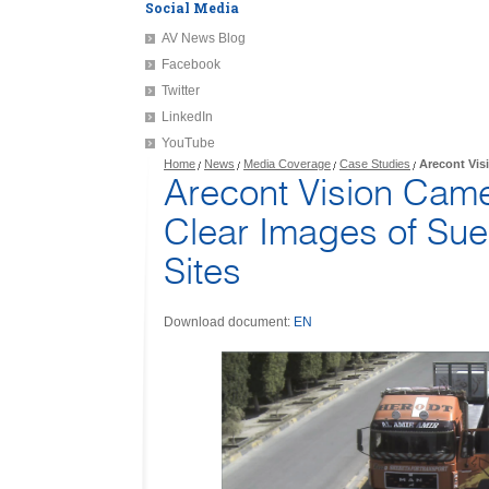
Social Media
AV News Blog
Facebook
Twitter
LinkedIn
YouTube
Home
News
Media Coverage
Case Studies
Arecont Vis
Arecont Vision Cam
Clear Images of Su
Sites
Download document:
EN