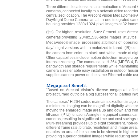
Three different locations use a combination of Arecont
cameras, connected locally to a network video recorder
centralized location. The Arecont Vision MegaDome®
Day/Night Dome Camera, an all-in-one integrated cam
housing provides 1280x1024-pixel images at 32 frame
(fps). For higher resolution, Suez Cement uses Areco
cameras providing 2048x1536-pixel images at 15fps
MegaVideo® image processing at billions of operatio
day/ night versions with a motorized infrared (IR) cut 
the camera from color to black-and-white mode at nig
Other capabilities include motion detection, image crop
forensic zooming. The cameras use H.264 (MPEG-4, Pa
bandwidth and storage requirements while maintaining
camera sizes enable easy installation in outdoor hous
supplies camera power on the same Ethernet cable use
Megapixel Benefit
“Based on Arecont Vision’s diverse megapixel offering
project turned out to be a big success for all parties i
The cameras’ H.264 codec maintains excellent image qua
a minimum. Imaging can be magnified digitally while pre
moving the enlarged image area up and down and from s
tilt-zoom (PTZ) function. A single megapixel camera ca
cameras, resulting in significant time and cost savings a
Multi-streaming provides up to eight concurrent, non-id
different frame rate, bit rate, resolution and image area
enables an area of the screen to be viewed in higher r
providing superior detailed images while reducing net