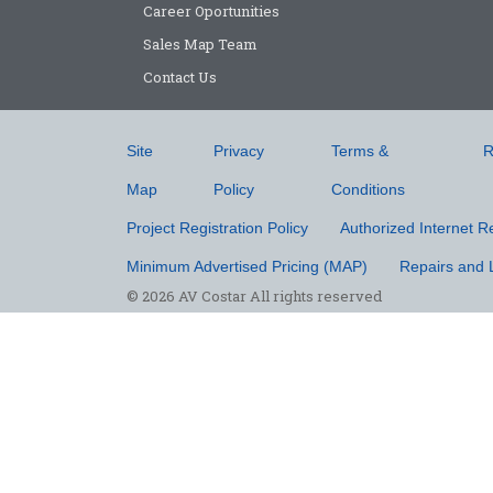
Career Oportunities
Sales Map Team
Contact Us
Site
Privacy
Terms &
R
Map
Policy
Conditions
Project Registration Policy
Authorized Internet Re
Minimum Advertised Pricing (MAP)
Repairs and 
© 2026 AV Costar All rights reserved